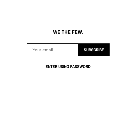
WE THE FEW.
SUBSCRIBE
ENTER USING PASSWORD